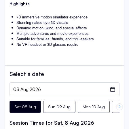
Highlights
7D immersive motion simulator experience
Stunning naked-eye 3D visuals
Dynamic motion, wind, and special effects
Multiple adventures and movie experiences
Suitable for families, friends, and thrill-seekers
No VR headset or 3D glasses require
Select a
date
Sat 08 Aug
Sun 09 Aug
Mon 10 Aug
Tue 11
Session Times for
Sat, 8 Aug 2026