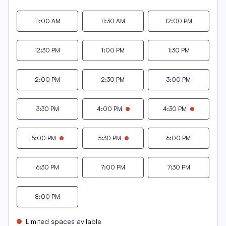
11:00 AM
11:30 AM
12:00 PM
12:30 PM
1:00 PM
1:30 PM
2:00 PM
2:30 PM
3:00 PM
3:30 PM
4:00 PM
4:30 PM
5:00 PM
5:30 PM
6:00 PM
6:30 PM
7:00 PM
7:30 PM
8:00 PM
Limited spaces avilable