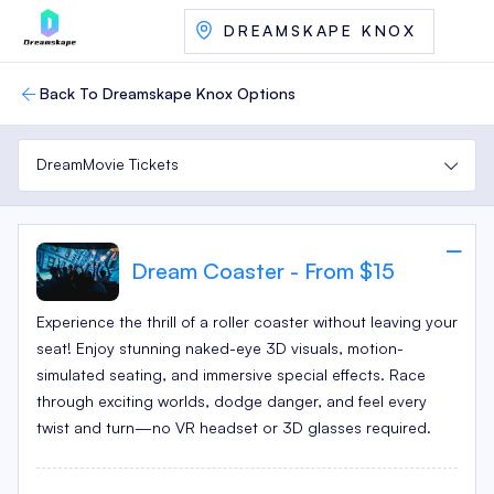
DREAMSKAPE KNOX
Back To Dreamskape Knox Options
DreamMovie Tickets
Dream Coaster - From $15
Experience the thrill of a roller coaster without leaving your
seat! Enjoy stunning naked-eye 3D visuals, motion-
simulated seating, and immersive special effects. Race
through exciting worlds, dodge danger, and feel every
twist and turn—no VR headset or 3D glasses required.