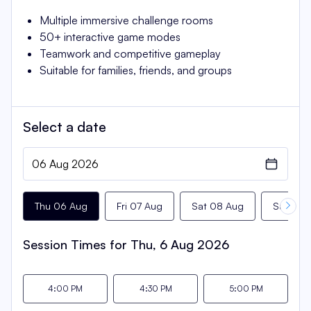
Multiple immersive challenge rooms
50+ interactive game modes
Teamwork and competitive gameplay
Suitable for families, friends, and groups
Select a
date
Thu 06 Aug
Fri 07 Aug
Sat 08 Aug
Sun 09 
Session Times for
Thu, 6 Aug 2026
4:00 PM
4:30 PM
5:00 PM