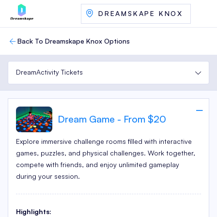
DREAMSKAPE KNOX
Back To Dreamskape Knox Options
DreamActivity Tickets
Dream Game - From $20
Explore immersive challenge rooms filled with interactive
games, puzzles, and physical challenges. Work together,
compete with friends, and enjoy unlimited gameplay
during your session.
Highlights: