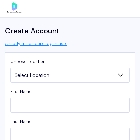
Create Account
Already a member? Log in here
Choose Location
First Name
Last Name