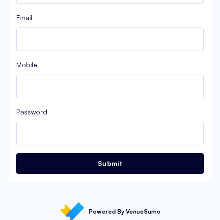
Email
Mobile
Password
Submit
Powered By VenueSumo